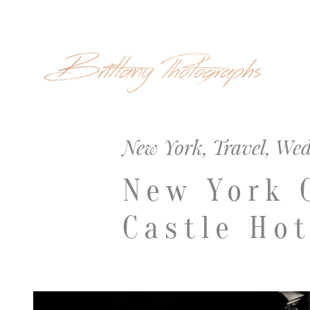
New York
,
Travel
,
Wed
New York 
Castle Hot