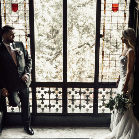
TRAVEL
CONTACT