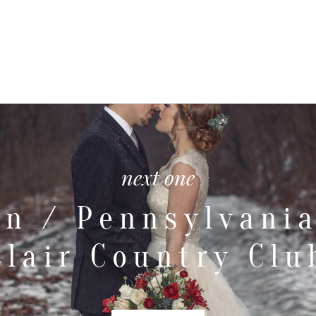
next one
an / Pennsylvania
Clair Country Clu