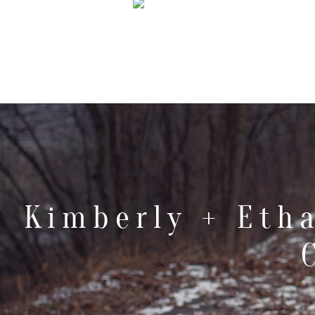
Kimberly + Eth