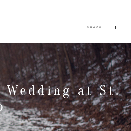
SHARE
 Wedding at St.
b