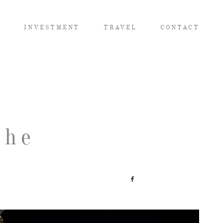
O
INVESTMENT
TRAVEL
CONTACT
The