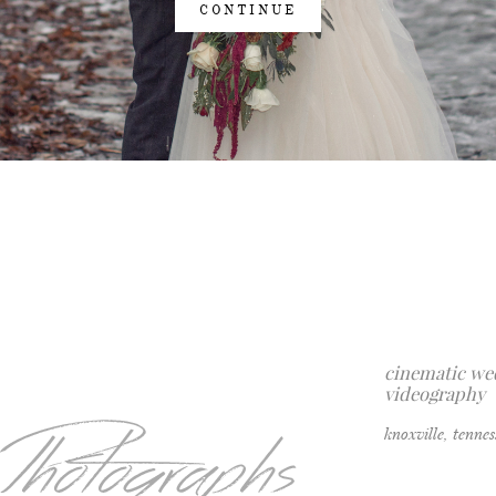
CONTINUE
cinematic we
videography
knoxville, tenne