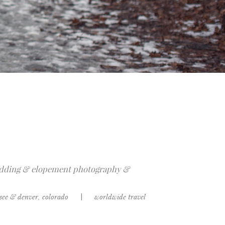
dding & elopement photography &
ssee & denver, colorado
|
worldwide travel