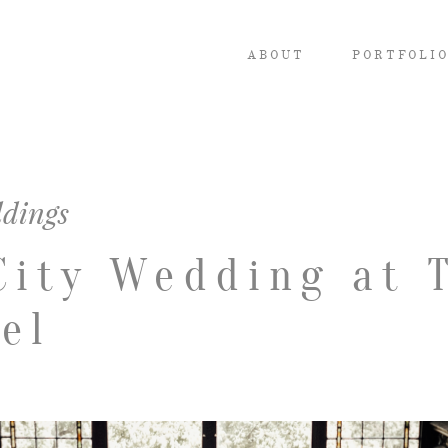
ABOUT
PORTFOLI
dings
City Wedding at 
el
ABOUT
PORTFOLIO
INVESTMENT