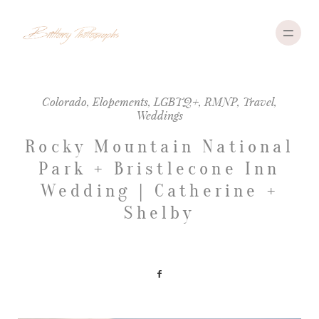
Colorado
,
Elopements
,
LGBTQ+
,
RMNP
,
Travel
,
Weddings
ABOUT
Rocky Mountain National
PORTFOLIO
Park + Bristlecone Inn
INVESTMENT
Wedding | Catherine +
Shelby
TRAVEL
CONTACT