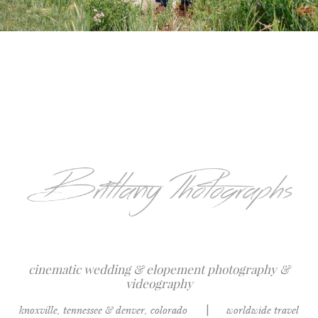
cinematic wedding & elopement photography &
videography
knoxville, tennessee & denver, colorado
|
worldwide travel