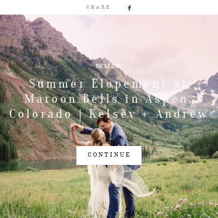
SHARE
next one
Summer Elopement at
Maroon Bells in Aspen,
Colorado | Kelsey + Andrew
CONTINUE