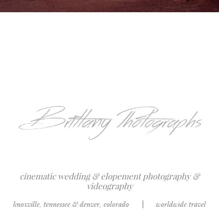
cinematic wedding & elopement photography &
videography
knoxville, tennessee & denver, colorado
|
worldwide travel