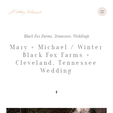
Black Fox Farms
,
Tennessee
,
Weddings
ABOUT
Mary + Michael / Winter
Black Fox Farms +
PORTFOLIO
Cleveland, Tennessee
INVESTMENT
Wedding
TRAVEL
CONTACT