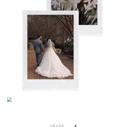
SHARE