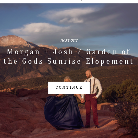
next one
Morgan + Josh / Garden of
the Gods Sunrise Elopement
CONTINUE