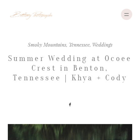
Smoky Mountains
,
Tennessee
,
Weddings
ABOUT
Summer Wedding at Ocoee
Crest in Benton,
PORTFOLIO
Tennessee | Khya + Cody
INVESTMENT
TRAVEL
CONTACT