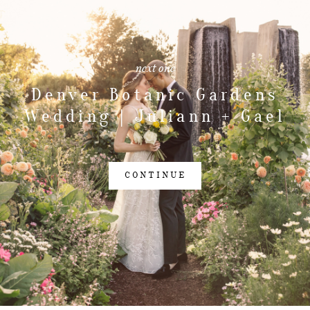
next one
Denver Botanic Gardens
Wedding | Juliann + Gael
CONTINUE