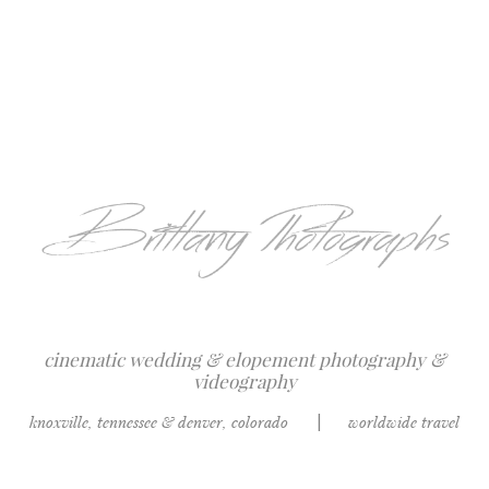
cinematic wedding & elopement photography &
videography
knoxville, tennessee & denver, colorado
|
worldwide travel