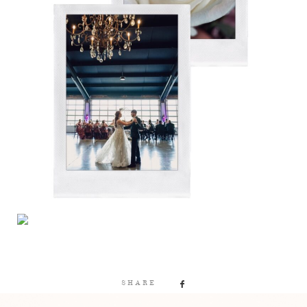
SHARE